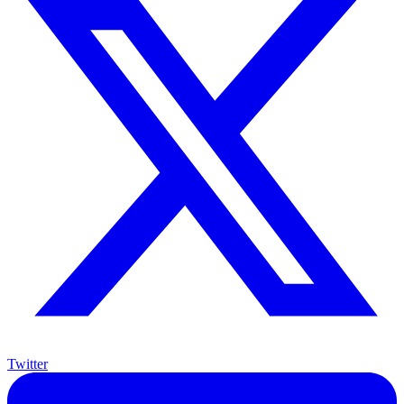
Twitter