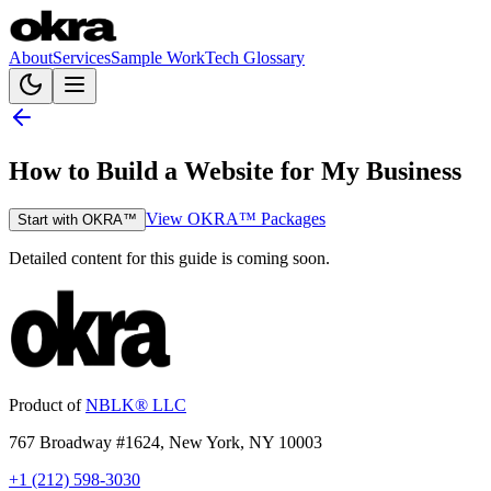
About
Services
Sample Work
Tech Glossary
How to Build a Website for My Business
View OKRA™ Packages
Start with OKRA™
Detailed content for this guide is coming soon.
Product of
NBLK® LLC
767 Broadway #1624, New York, NY 10003
+1 (212) 598-3030