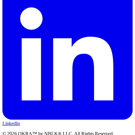
LinkedIn
©
2026
OKRA™ by NBLK® LLC. All Rights Reserved.