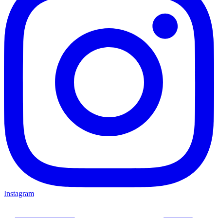
Instagram