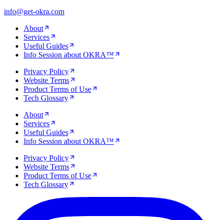
info@get-okra.com
About
Services
Useful Guides
Info Session about OKRA™
Privacy Policy
Website Terms
Product Terms of Use
Tech Glossary
About
Services
Useful Guides
Info Session about OKRA™
Privacy Policy
Website Terms
Product Terms of Use
Tech Glossary