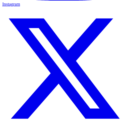
Instagram