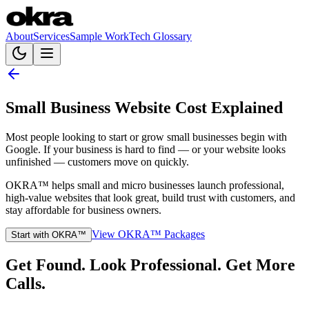
About
Services
Sample Work
Tech Glossary
Small Business Website Cost Explained
Most people looking to start or grow small businesses begin with
Google. If your business is hard to find — or your website looks
unfinished — customers move on quickly.
OKRA™ helps small and micro businesses launch professional,
high-value websites that look great, build trust with customers, and
stay affordable for business owners.
View OKRA™ Packages
Start with OKRA™
Get Found. Look Professional. Get More
Calls.