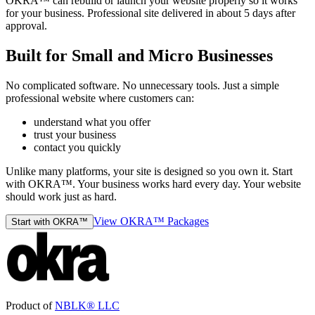
OKRA™ can rebuild or launch your website properly so it works
for your business. Professional site delivered in about 5 days after
approval.
Built for Small and Micro Businesses
No complicated software. No unnecessary tools. Just a simple
professional website where customers can:
understand what you offer
trust your business
contact you quickly
Unlike many platforms, your site is designed so you own it. Start
with OKRA™. Your business works hard every day. Your website
should work just as hard.
View OKRA™ Packages
Start with OKRA™
Product of
NBLK® LLC