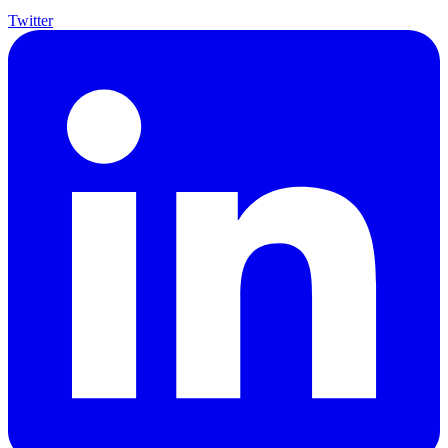
Twitter