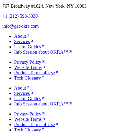
767 Broadway #1624, New York, NY 10003
+1 (212) 598-3030
info@get-okra.com
About
Services
Useful Guides
Info Session about OKRA™
Privacy Policy
Website Terms
Product Terms of Use
Tech Glossary
About
Services
Useful Guides
Info Session about OKRA™
Privacy Policy
Website Terms
Product Terms of Use
Tech Glossary