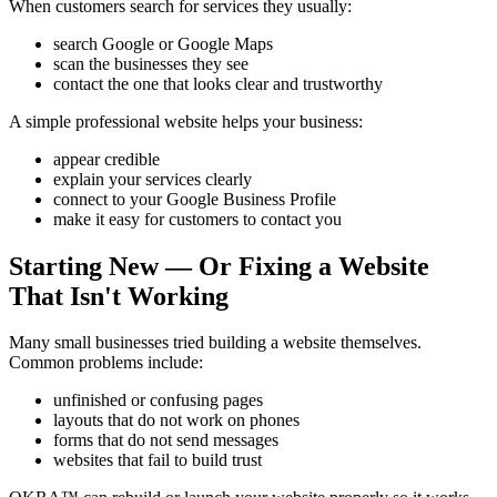
When customers search for services they usually:
search Google or Google Maps
scan the businesses they see
contact the one that looks clear and trustworthy
A simple professional website helps your business:
appear credible
explain your services clearly
connect to your Google Business Profile
make it easy for customers to contact you
Starting New — Or Fixing a Website
That Isn't Working
Many small businesses tried building a website themselves.
Common problems include:
unfinished or confusing pages
layouts that do not work on phones
forms that do not send messages
websites that fail to build trust