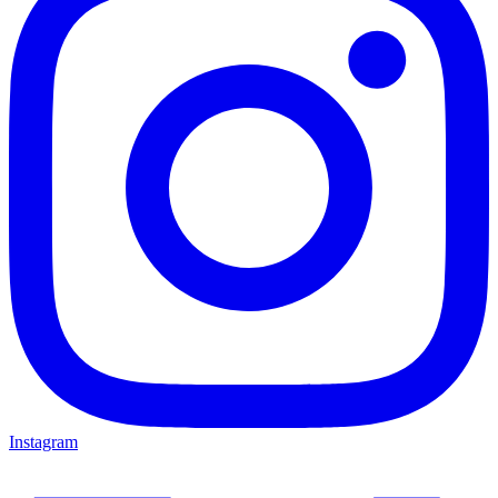
Instagram