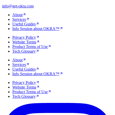
info@get-okra.com
About
Services
Useful Guides
Info Session about OKRA™
Privacy Policy
Website Terms
Product Terms of Use
Tech Glossary
About
Services
Useful Guides
Info Session about OKRA™
Privacy Policy
Website Terms
Product Terms of Use
Tech Glossary