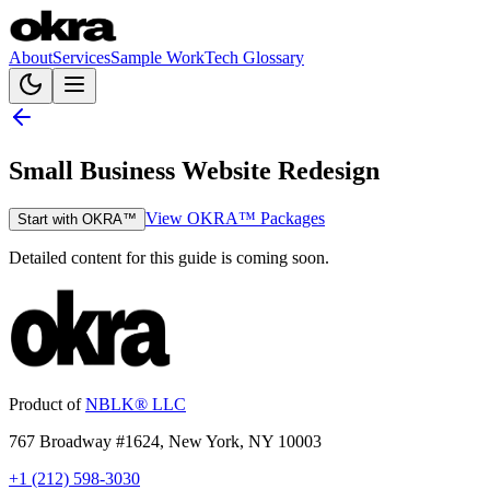
About
Services
Sample Work
Tech Glossary
Small Business Website Redesign
View OKRA™ Packages
Start with OKRA™
Detailed content for this guide is coming soon.
Product of
NBLK® LLC
767 Broadway #1624, New York, NY 10003
+1 (212) 598-3030