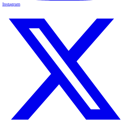
Instagram