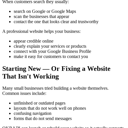
When customers search they usually:
search on Google or Google Maps
scan the businesses that appear
contact the one that looks clear and trustworthy
A professional website helps your business:
appear credible online
clearly explain your services or products
connect with your Google Business Profile
make it easy for customers to contact you
Starting New — Or Fixing a Website
That Isn't Working
Many small businesses tried building a website themselves.
Common issues include:
unfinished or outdated pages
layouts that do not work well on phones
confusing navigation
forms that do not send messages