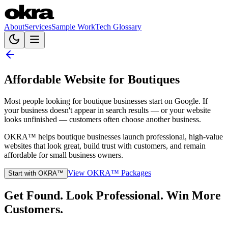
About
Services
Sample Work
Tech Glossary
Affordable Website for Boutiques
Most people looking for boutique businesses start on Google. If
your business doesn't appear in search results — or your website
looks unfinished — customers often choose another business.
OKRA™ helps boutique businesses launch professional, high-value
websites that look great, build trust with customers, and remain
affordable for small business owners.
View OKRA™ Packages
Start with OKRA™
Get Found. Look Professional. Win More
Customers.