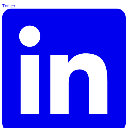
Twitter