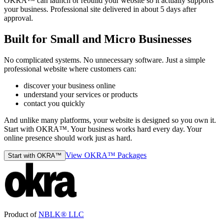
OKRA™ can launch or rebuild your website so it actually supports
your business. Professional site delivered in about 5 days after
approval.
Built for Small and Micro Businesses
No complicated systems. No unnecessary software. Just a simple
professional website where customers can:
discover your business online
understand your services or products
contact you quickly
And unlike many platforms, your website is designed so you own it.
Start with OKRA™. Your business works hard every day. Your
online presence should work just as hard.
View OKRA™ Packages
Start with OKRA™
Product of
NBLK® LLC