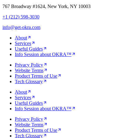
767 Broadway #1624, New York, NY 10003
+1 (212) 598-3030
info@get-okra.com
About
Services
Useful Guides
Info Session about OKRA™
Privacy Policy
Website Terms
Product Terms of Use
Tech Glossary
About
Services
Useful Guides
Info Session about OKRA™
Privacy Policy
Website Terms
Product Terms of Use
Tech Glossary