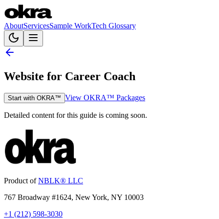
About
Services
Sample Work
Tech Glossary
Website for Career Coach
View OKRA™ Packages
Start with OKRA™
Detailed content for this guide is coming soon.
Product of
NBLK® LLC
767 Broadway #1624, New York, NY 10003
+1 (212) 598-3030