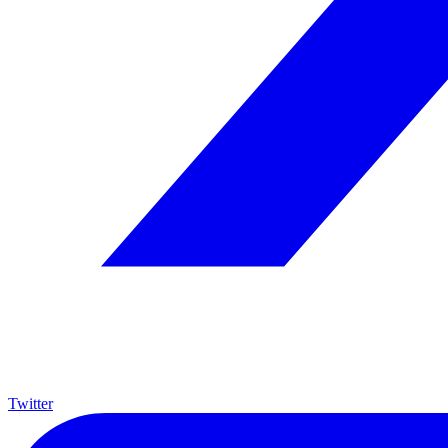
Twitter