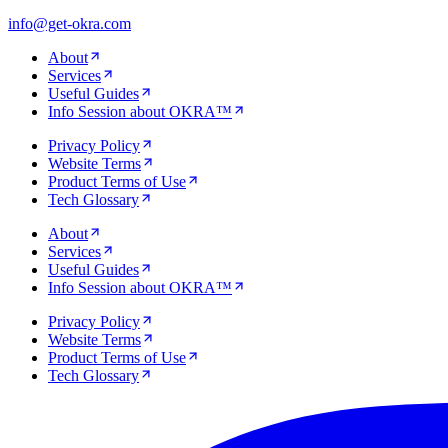
info@get-okra.com
About
Services
Useful Guides
Info Session about OKRA™
Privacy Policy
Website Terms
Product Terms of Use
Tech Glossary
About
Services
Useful Guides
Info Session about OKRA™
Privacy Policy
Website Terms
Product Terms of Use
Tech Glossary