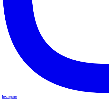
Instagram