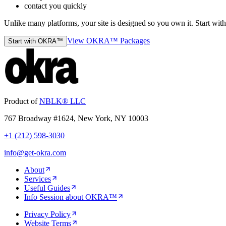
contact you quickly
Unlike many platforms, your site is designed so you own it. Start w
View OKRA™ Packages
Start with OKRA™
Product of
NBLK® LLC
767 Broadway #1624, New York, NY 10003
+1 (212) 598-3030
info@get-okra.com
About
Services
Useful Guides
Info Session about OKRA™
Privacy Policy
Website Terms