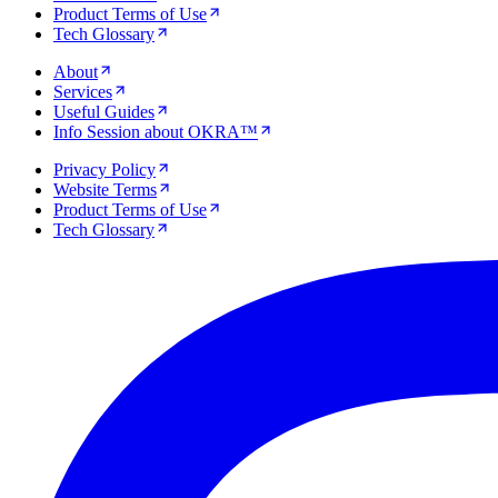
Product Terms of Use
Tech Glossary
About
Services
Useful Guides
Info Session about OKRA™
Privacy Policy
Website Terms
Product Terms of Use
Tech Glossary