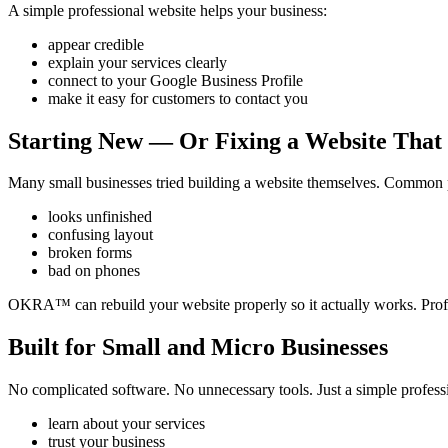
A simple professional website helps your business:
appear credible
explain your services clearly
connect to your Google Business Profile
make it easy for customers to contact you
Starting New — Or Fixing a Website That
Many small businesses tried building a website themselves. Common 
looks unfinished
confusing layout
broken forms
bad on phones
OKRA™ can rebuild your website properly so it actually works. Profes
Built for Small and Micro Businesses
No complicated software. No unnecessary tools. Just a simple profes
learn about your services
trust your business