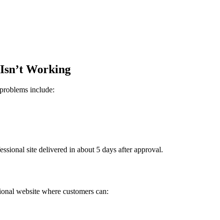
 Isn’t Working
problems include:
sional site delivered in about 5 days after approval.
sional website where customers can: