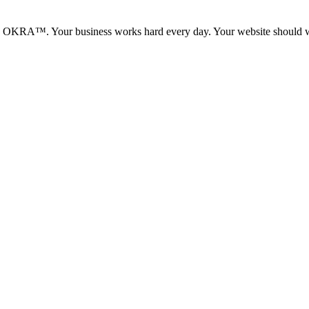
ith OKRA™. Your business works hard every day. Your website should w