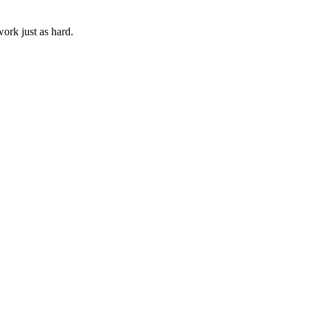
ork just as hard.