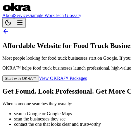
About
Services
Sample Work
Tech Glossary
Affordable Website for Food Truck Busine
Most people looking for food truck businesses start on Google. If yo
OKRA™ helps food truck businesses launch professional, high-value we
View OKRA™ Packages
Start with OKRA™
Get Found. Look Professional. Get More C
When someone searches they usually:
search Google or Google Maps
scan the businesses they see
contact the one that looks clear and trustworthy