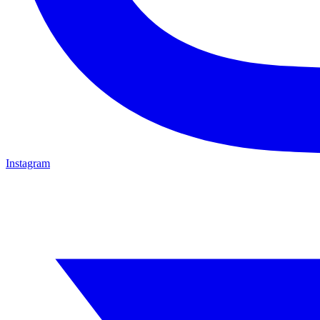
Instagram