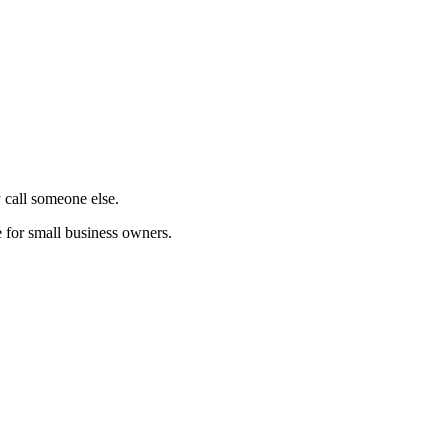
 call someone else.
 for small business owners.