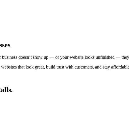
sses
ur business doesn’t show up — or your website looks unfinished — they
bsites that look great, build trust with customers, and stay affordable
alls.