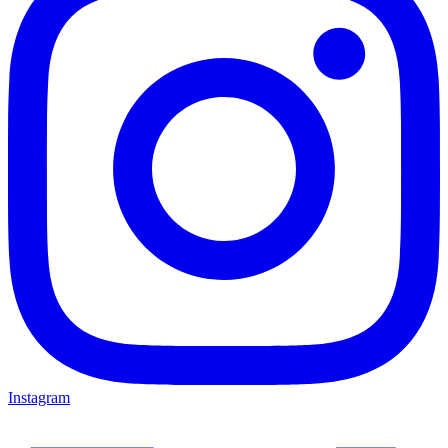
Instagram