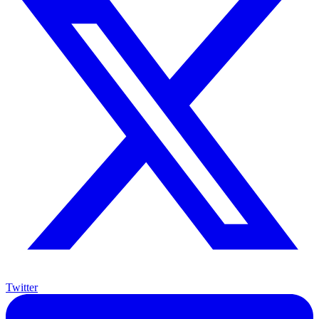
Twitter