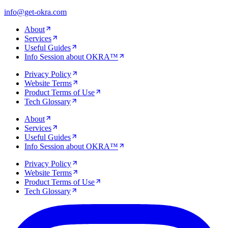
info@get-okra.com
About
Services
Useful Guides
Info Session about OKRA™
Privacy Policy
Website Terms
Product Terms of Use
Tech Glossary
About
Services
Useful Guides
Info Session about OKRA™
Privacy Policy
Website Terms
Product Terms of Use
Tech Glossary