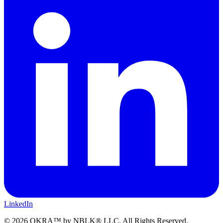
LinkedIn
©
2026
OKRA™ by NBLK® LLC. All Rights Reserved.