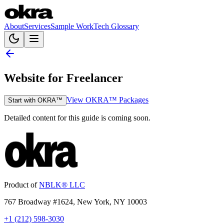
About
Services
Sample Work
Tech Glossary
Website for Freelancer
View OKRA™ Packages
Start with OKRA™
Detailed content for this guide is coming soon.
Product of
NBLK® LLC
767 Broadway #1624, New York, NY 10003
+1 (212) 598-3030