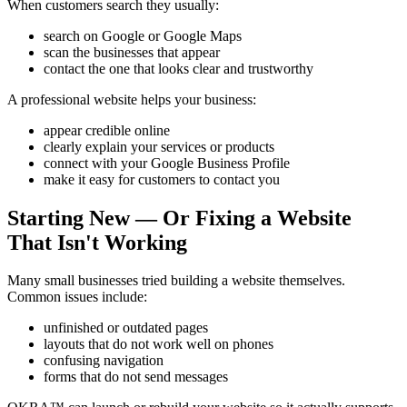
When customers search they usually:
search on Google or Google Maps
scan the businesses that appear
contact the one that looks clear and trustworthy
A professional website helps your business:
appear credible online
clearly explain your services or products
connect with your Google Business Profile
make it easy for customers to contact you
Starting New — Or Fixing a Website
That Isn't Working
Many small businesses tried building a website themselves.
Common issues include:
unfinished or outdated pages
layouts that do not work well on phones
confusing navigation
forms that do not send messages