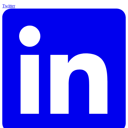
Twitter