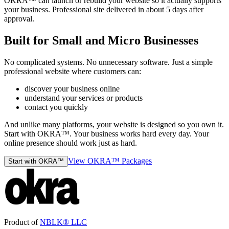
OKRA™ can launch or rebuild your website so it actually supports
your business. Professional site delivered in about 5 days after
approval.
Built for Small and Micro Businesses
No complicated systems. No unnecessary software. Just a simple
professional website where customers can:
discover your business online
understand your services or products
contact you quickly
And unlike many platforms, your website is designed so you own it.
Start with OKRA™. Your business works hard every day. Your
online presence should work just as hard.
View OKRA™ Packages
Start with OKRA™
Product of
NBLK® LLC