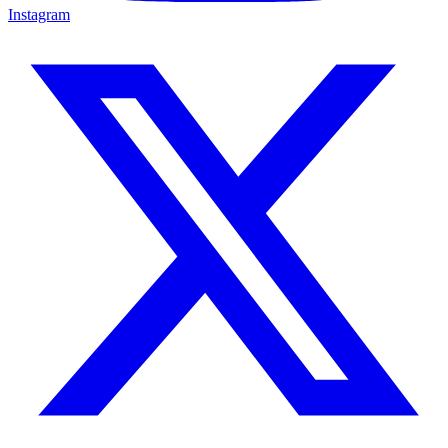
Instagram