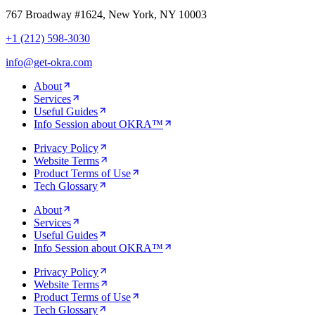
767 Broadway #1624, New York, NY 10003
+1 (212) 598-3030
info@get-okra.com
About
Services
Useful Guides
Info Session about OKRA™
Privacy Policy
Website Terms
Product Terms of Use
Tech Glossary
About
Services
Useful Guides
Info Session about OKRA™
Privacy Policy
Website Terms
Product Terms of Use
Tech Glossary