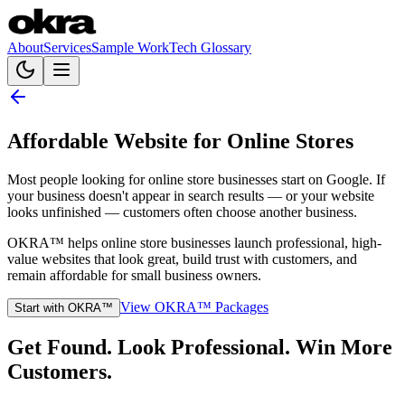
About
Services
Sample Work
Tech Glossary
Affordable Website for Online Stores
Most people looking for online store businesses start on Google. If
your business doesn't appear in search results — or your website
looks unfinished — customers often choose another business.
OKRA™ helps online store businesses launch professional, high-
value websites that look great, build trust with customers, and
remain affordable for small business owners.
View OKRA™ Packages
Start with OKRA™
Get Found. Look Professional. Win More
Customers.